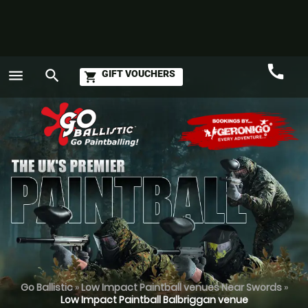
call
menu
search
GIFT VOUCHERS
shopping_cart
Call
GO
Go Ballistic
»
Low Impact Paintball venues Near Swords
»
Low Impact Paintball Balbriggan venue