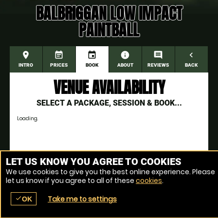
BALBRIGGAN LOW IMPACT
PAINTBALL
place
event_note
event
information
comment
navigate_before
INTRO
PRICES
BOOK
ABOUT
REVIEWS
BACK
VENUE AVAILABILITY
SELECT A PACKAGE, SESSION & BOOK...
Loading.
Venue Ref: 11153-284
LET US KNOW YOU AGREE TO COOKIES
We use cookies to give you the best online experience. Please
let us know if you agree to all of these
cookies
.
Take me to settings
check
OK
place
menu
redeem
comment
SEARCH
LOCATIONS
VOUCHERS
REVIEWS