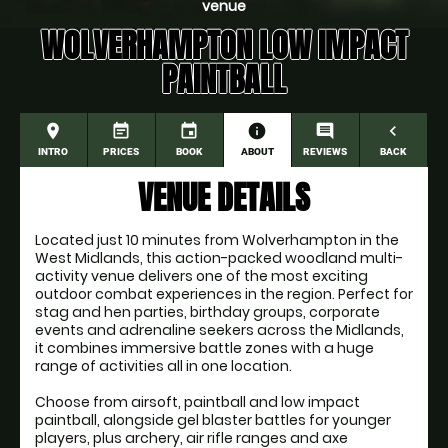
venue
WOLVERHAMPTON LOW IMPACT
PAINTBALL
place
event_note
event
information
comment
navigate_before
INTRO
PRICES
BOOK
ABOUT
REVIEWS
BACK
VENUE DETAILS
Located just 10 minutes from Wolverhampton in the
West Midlands, this action-packed woodland multi-
activity venue delivers one of the most exciting
outdoor combat experiences in the region. Perfect for
stag and hen parties, birthday groups, corporate
events and adrenaline seekers across the Midlands,
it combines immersive battle zones with a huge
range of activities all in one location.
Choose from airsoft, paintball and low impact
paintball, alongside gel blaster battles for younger
players, plus archery, air rifle ranges and axe