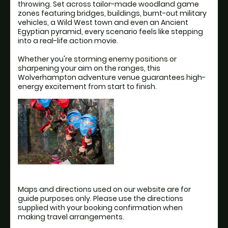
throwing. Set across tailor-made woodland game
zones featuring bridges, buildings, burnt-out military
vehicles, a Wild West town and even an Ancient
Egyptian pyramid, every scenario feels like stepping
into a real-life action movie.
Whether you're storming enemy positions or
sharpening your aim on the ranges, this
Wolverhampton adventure venue guarantees high-
energy excitement from start to finish.
Maps and directions used on our website are for
guide purposes only. Please use the directions
supplied with your booking confirmation when
making travel arrangements.