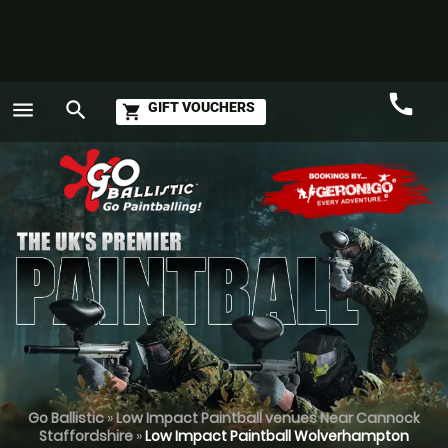
call
menu
search
GIFT VOUCHERS
shopping_cart
Call
GO
Go Ballistic
»
Low Impact Paintball venues Near Cannock
Staffordshire
»
Low Impact Paintball Wolverhampton