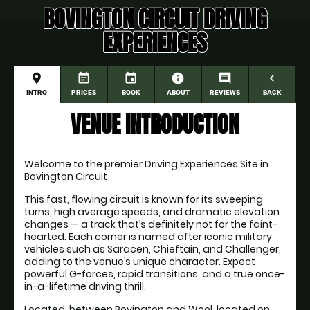
BOVINGTON CIRCUIT DRIVING
EXPERIENCES
place
event_note
event
information
comment
navigate_before
INTRO
PRICES
BOOK
ABOUT
REVIEWS
BACK
VENUE INTRODUCTION
Welcome to the premier Driving Experiences Site in 
Bovington Circuit
This fast, flowing circuit is known for its sweeping 
turns, high average speeds, and dramatic elevation 
changes — a track that’s definitely not for the faint-
hearted. Each corner is named after iconic military 
vehicles such as Saracen, Chieftain, and Challenger, 
adding to the venue’s unique character. Expect 
powerful G-forces, rapid transitions, and a true once-
in-a-lifetime driving thrill.
Located  between Bovington and Wool, located on 