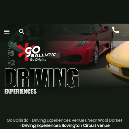
call
menu
search
Call
GO
Go Ballistic
»
Driving Experiences venues Near Wool Dorset
»
Driving Experiences Bovington Circuit venue