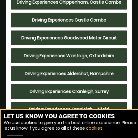
Driving Experiences Chippenham, Castle Combe
Driving Experiences Castle Combe
Driving Experiences Goodwood Motor Circuit
Driving Experiences Wantage, Oxfordshire
Driving Experiences Aldershot, Hampshire
Driving Experiences Cranleigh, Surrey
Driving Experiences Cranleigh - Alfold
LET US KNOW YOU AGREE TO COOKIES
We use cookies to give you the best online experience. Please
Driving Experiences Bicester Heritage
let us know if you agree to all of these
cookies
.