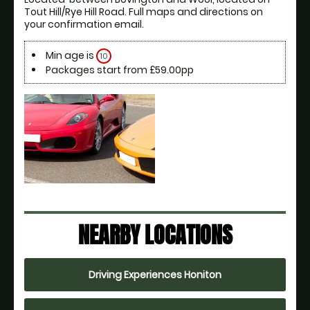
Tout Hill/Rye Hill Road. Full maps and directions on 
your confirmation email.
Min age is
10
Packages start from £59.00pp
NEARBY LOCATIONS
Driving Experiences Honiton