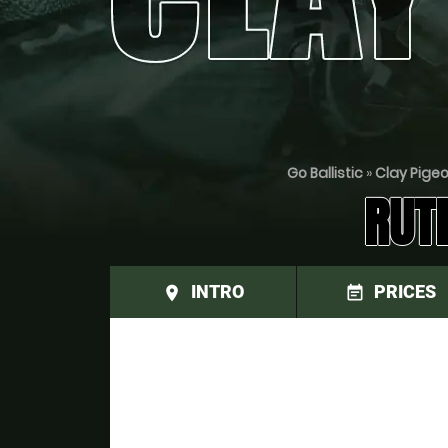
Go Ballistic
»
Clay Pige
RUT
INTRO
PRICES
place
event_note