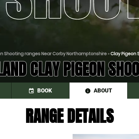
on Shooting ranges Near Corby Northamptonshire
»
Clay Pigeon 
LAND CLAY PIGEON SHOO
BOOK
ABOUT
event
information
RANGE DETAILS