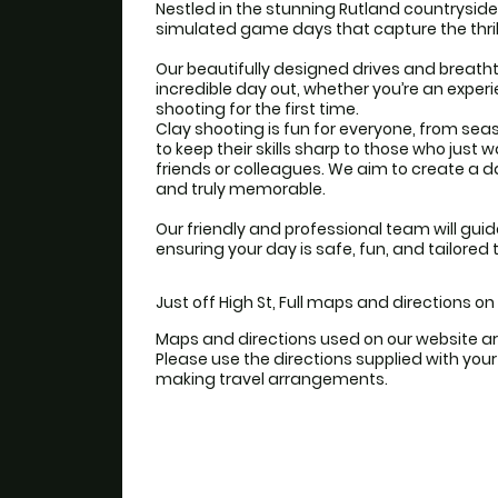
Nestled in the stunning Rutland countryside
simulated game days that capture the thril
Our beautifully designed drives and breath
incredible day out, whether you’re an experi
shooting for the first time.
Clay shooting is fun for everyone, from se
to keep their skills sharp to those who just 
friends or colleagues. We aim to create a day 
and truly memorable.
Our friendly and professional team will guid
ensuring your day is safe, fun, and tailored 
Just off High St, Full maps and directions o
Maps and directions used on our website ar
Please use the directions supplied with yo
making travel arrangements.