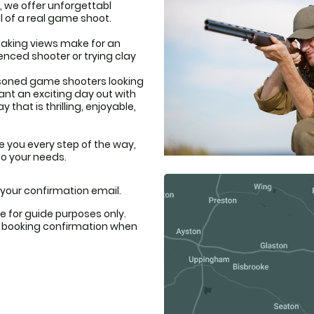
, we offer unforgettabl
l of a real game shoot.
taking views make for an
enced shooter or trying clay
asoned game shooters looking
want an exciting day out with
that is thrilling, enjoyable,
e you every step of the way,
to your needs.
n your confirmation email.
e for guide purposes only.
ur booking confirmation when