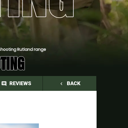
Shooting Rutland range
TING
REVIEWS
BACK
comment
navigate_before