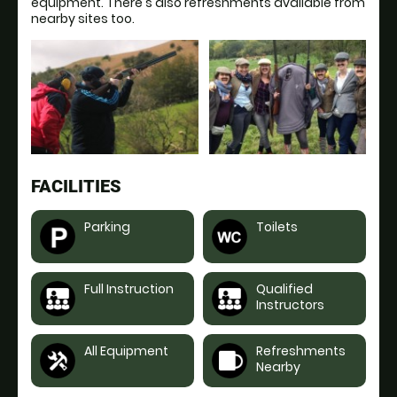
equipment. There's also refreshments available from
nearby sites too.
FACILITIES
Parking
Toilets
Full Instruction
Qualified
Instructors
All Equipment
Refreshments
Nearby