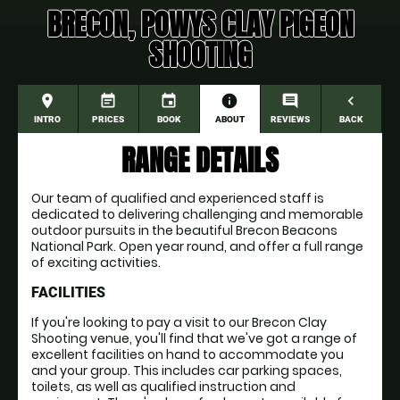
BRECON, POWYS CLAY PIGEON
SHOOTING
place
event_note
event
information
comment
navigate_before
INTRO
PRICES
BOOK
ABOUT
REVIEWS
BACK
RANGE DETAILS
Our team of qualified and experienced staff is
dedicated to delivering challenging and memorable
outdoor pursuits in the beautiful Brecon Beacons
National Park. Open year round, and offer a full range
of exciting activities.
FACILITIES
If you're looking to pay a visit to our Brecon Clay
Shooting venue, you'll find that we've got a range of
excellent facilities on hand to accommodate you
and your group. This includes car parking spaces,
toilets, as well as qualified instruction and