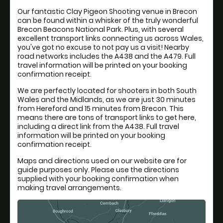
Our fantastic Clay Pigeon Shooting venue in Brecon
can be found within a whisker of the truly wonderful
Brecon Beacons National Park. Plus, with several
excellent transport links connecting us across Wales,
you've got no excuse to not pay us a visit! Nearby
road networks includes the A438 and the A479. Full
travel information will be printed on your booking
confirmation receipt.
We are perfectly located for shooters in both South
Wales and the Midlands, as we are just 30 minutes
from Hereford and 15 minutes from Brecon. This
means there are tons of transport links to get here,
including a direct link from the A438. Full travel
information will be printed on your booking
confirmation receipt.
Maps and directions used on our website are for
guide purposes only. Please use the directions
supplied with your booking confirmation when
making travel arrangements.