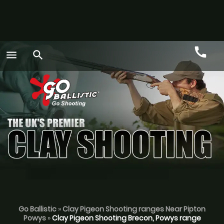
call
menu
search
Call
GO
Go Ballistic
»
Clay Pigeon Shooting ranges Near Pipton
Powys
»
Clay Pigeon Shooting Brecon, Powys range